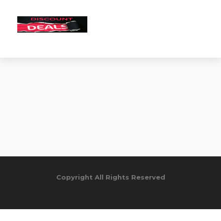
Copyright All Rights Reserved