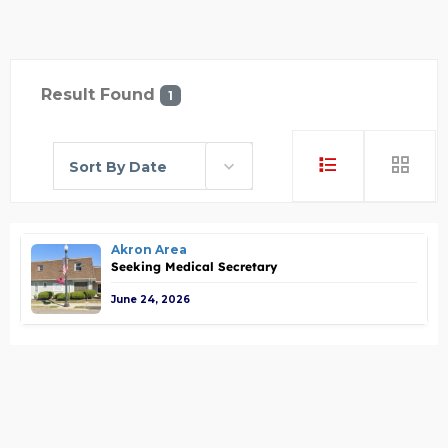
Result Found
1
Sort By Date
Akron Area
Seeking Medical Secretary
June 24, 2026