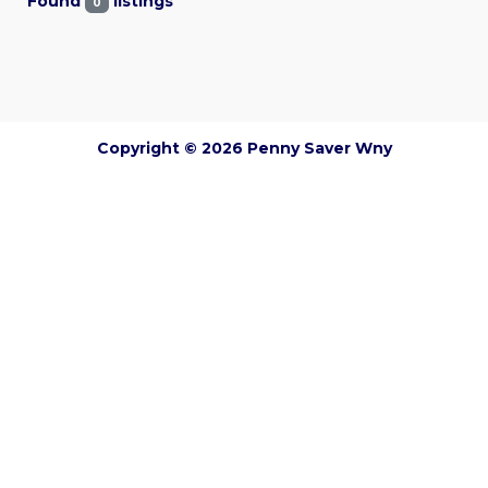
Found
listings
0
Copyright © 2026 Penny Saver Wny