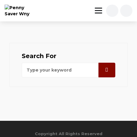
Search For
Copyright All Rights Reserved