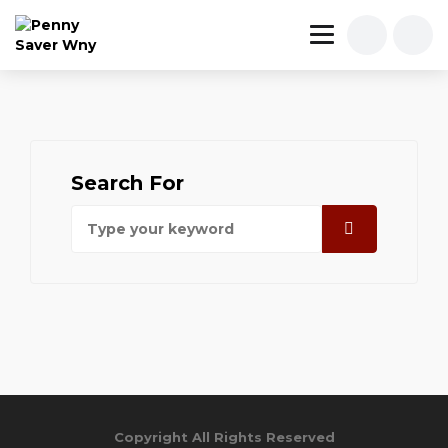
Search For
Copyright All Rights Reserved