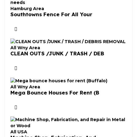
Hamburg Area
Southtowns Fence For All Your
All Wny Area
CLEAN OUTS /JUNK / TRASH / DEB
All Wny Area
Mega Bounce Houses For Rent (B
All USA