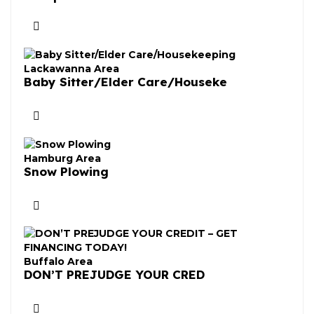
Lackawanna Area
Baby Sitter/Elder Care/Houseke
Hamburg Area
Snow Plowing
Buffalo Area
DON’T PREJUDGE YOUR CRED