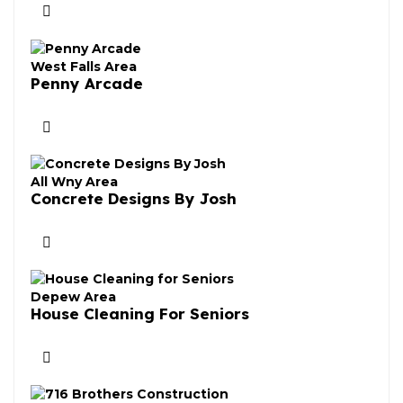
West Falls Area
Penny Arcade
All Wny Area
Concrete Designs By Josh
Depew Area
House Cleaning For Seniors