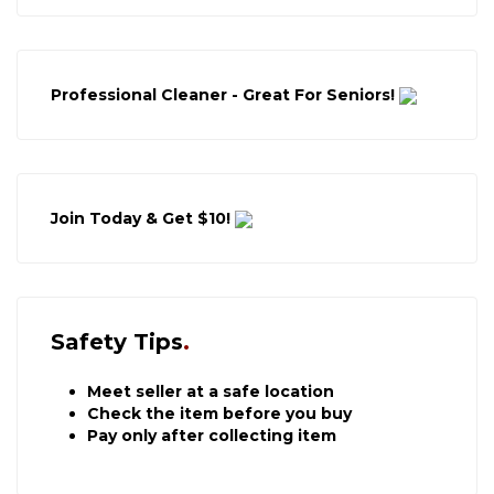
Professional Cleaner - Great For Seniors!
Join Today & Get $10!
Safety Tips
Meet seller at a safe location
Check the item before you buy
Pay only after collecting item