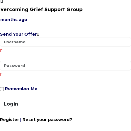
vercoming Grief Support Group
 months ago
Send Your Offer
Remember Me
Login
Register
|
Reset your password?