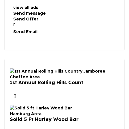
view all ads
Send message
Send Offer
Send Email
Chaffee Area
1st Annual Rolling Hills Count
Hamburg Area
Solid 5 Ft Harley Wood Bar