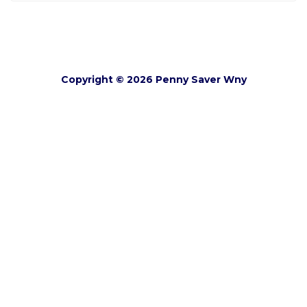
Copyright © 2026 Penny Saver Wny