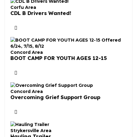
Corfu Area
CDL B Drivers Wanted!
Concord Area
BOOT CAMP FOR YOUTH AGES 12-15
Concord Area
Overcoming Grief Support Group
Strykersville Area
Hauling Trailer