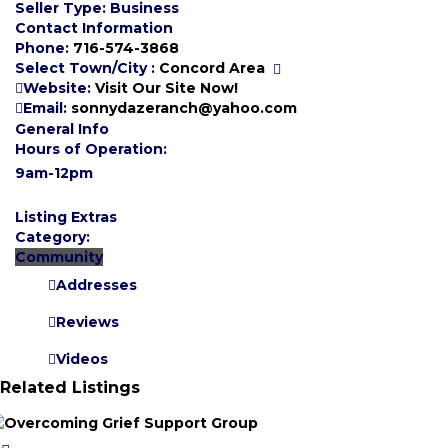
Seller Type:
Business
Contact Information
Phone:
716-574-3868
Select Town/City :
Concord Area
Website:
Visit Our Site Now!
Email:
sonnydazeranch@yahoo.com
General Info
Hours of Operation:
9am-12pm
Listing Extras
Category:
Community
Addresses
Reviews
Videos
Related Listings