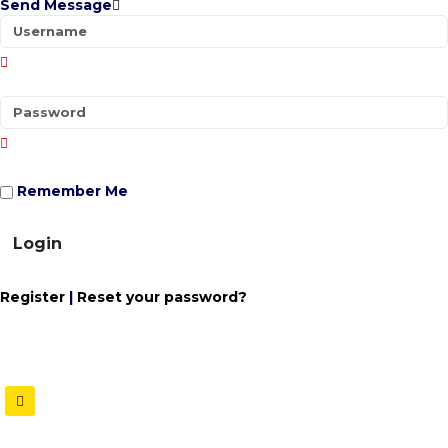
Send Message
Remember Me
Login
Register
|
Reset your password?