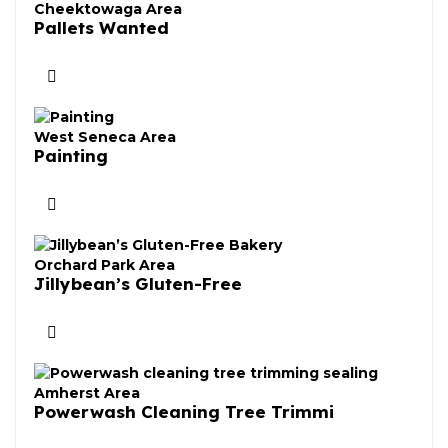
Cheektowaga Area
Pallets Wanted
West Seneca Area
Painting
Orchard Park Area
Jillybean’s Gluten-Free
Amherst Area
Powerwash Cleaning Tree Trimmi