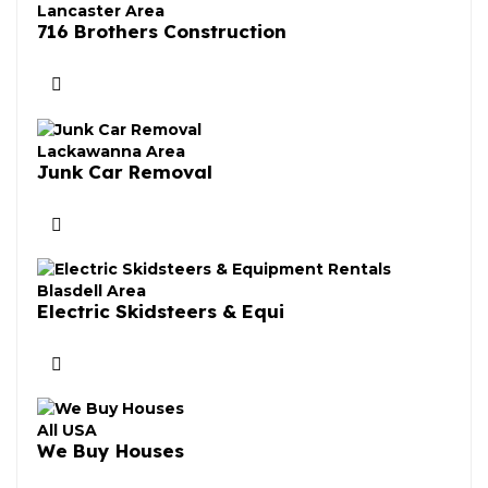
Lancaster Area
716 Brothers Construction
Lackawanna Area
Junk Car Removal
Blasdell Area
Electric Skidsteers & Equi
All USA
We Buy Houses