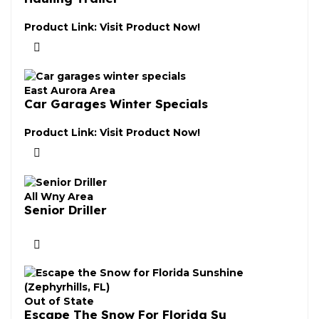
Product Link:
Visit Product Now!
East Aurora Area
Car Garages Winter Specials
Product Link:
Visit Product Now!
All Wny Area
Senior Driller
Out of State
Escape The Snow For Florida Su