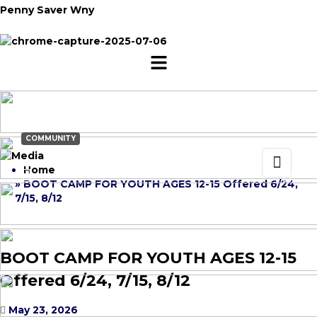
Penny Saver Wny
COMMUNITY
Home
» BOOT CAMP FOR YOUTH AGES 12-15 Offered 6/24,
7/15, 8/12
BOOT CAMP FOR YOUTH AGES 12-15
Offered 6/24, 7/15, 8/12
May 23, 2026