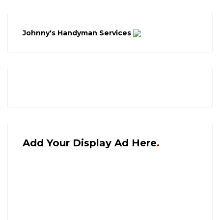
Johnny's Handyman Services
Add Your Display Ad Here