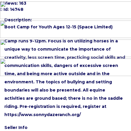
Views: 163
Id: 14748
Description:
Boot Camp for Youth Ages 12-15 (Space Limited)
Camp runs 9-12pm. Focus is on utilizing horses in a
unique way to communicate the importance of
creativity, less screen time, practicing social skills and
communication skills, dangers of excessive screen
time, and being more active outside and in the
environment. The topics of bullying and setting
boundaries will also be presented. All equine
activities are ground based; there is no in the saddle
riding. Pre-registration is required, register at
https://www.sonnydazeranch.org/
Seller Info