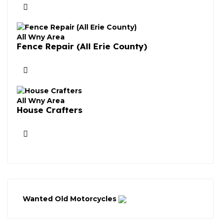
All Wny Area
Fence Repair (All Erie County)
All Wny Area
House Crafters
Wanted Old Motorcycles