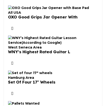
All USA
OXO Good Grips Jar Opener With
West Seneca Area
WNY’s Highest Rated Guitar L
Hamburg Area
Set Of Four 17″ Wheels