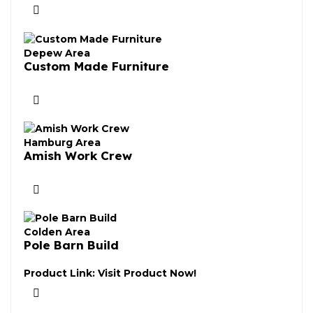
Depew Area
Custom Made Furniture
Hamburg Area
Amish Work Crew
Colden Area
Pole Barn Build
Product Link:
Visit Product Now!