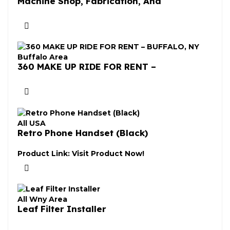
Machine Shop, Fabrication, And
Buffalo Area
360 MAKE UP RIDE FOR RENT –
All USA
Retro Phone Handset (Black)
Product Link:
Visit Product Now!
All Wny Area
Leaf Filter Installer