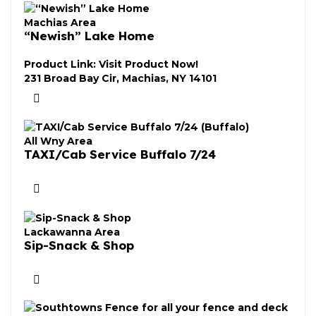
Machias Area
“Newish” Lake Home
Product Link:
Visit Product Now!
231 Broad Bay Cir, Machias, NY 14101
All Wny Area
TAXI/Cab Service Buffalo 7/24
Lackawanna Area
Sip-Snack & Shop