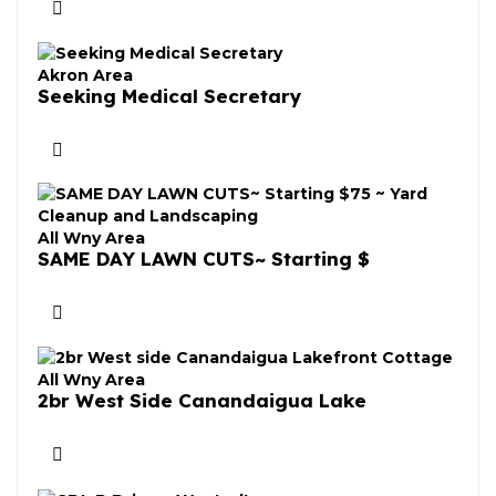
Akron Area
Seeking Medical Secretary
All Wny Area
SAME DAY LAWN CUTS~ Starting $
All Wny Area
2br West Side Canandaigua Lake