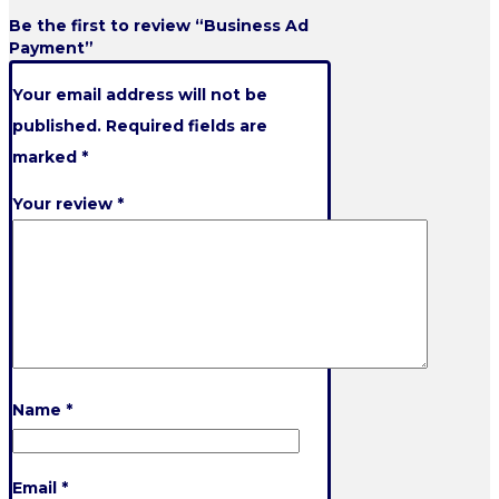
Be the first to review “Business Ad
Payment”
Your email address will not be
published.
Required fields are
marked
*
Your review
*
Name
*
Email
*