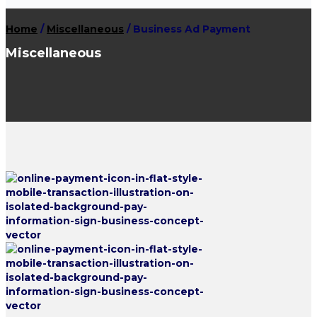
Home
/
Miscellaneous
/ Business Ad Payment
Miscellaneous