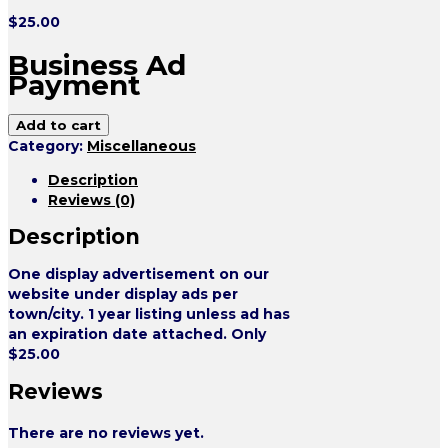
$
25.00
Business Ad
Payment
Add to cart
Category:
Miscellaneous
Description
Reviews (0)
Description
One display advertisement on our
website under display ads per
town/city. 1 year listing unless ad has
an expiration date attached. Only
$25.00
Reviews
There are no reviews yet.