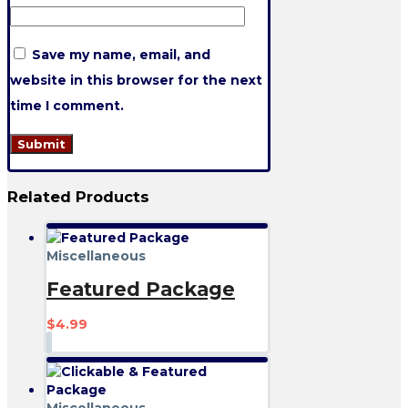
Save my name, email, and
website in this browser for the next
time I comment.
Related
Products
Miscellaneous
Featured Package
$
4.99
Miscellaneous