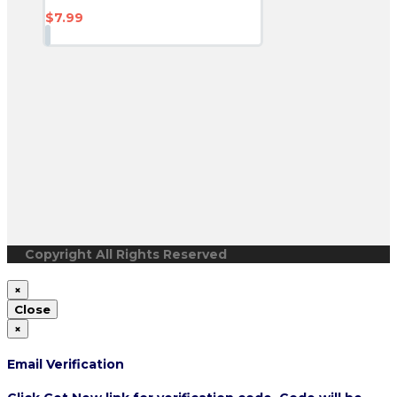
$
7.99
Copyright All Rights Reserved
×
Close
×
Email Verification