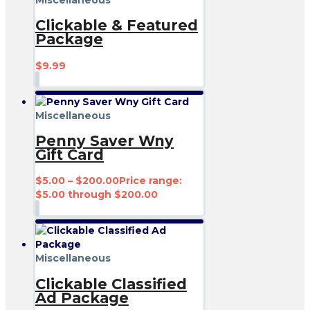
Clickable & Featured
Package
$
9.99
Miscellaneous
Penny Saver Wny
Gift Card
$
5.00
–
$
200.00
Price range:
$5.00 through $200.00
Miscellaneous
Clickable Classified
Ad Package