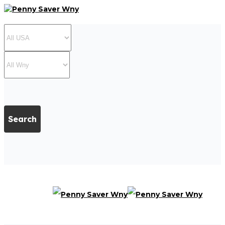
Search